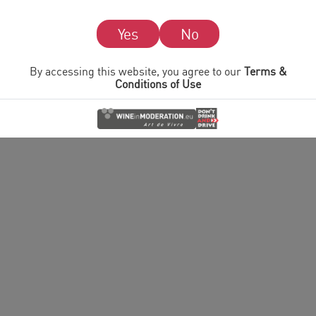
© 2026 I heart Wines.
Please drink responsibly. I heart Wines encourages
responsible consumption of alcohol.
Read our
Terms & Conditions of Use
and
Cookie & Privacy
Policy
Yes
No
By accessing this website, you agree to our
Terms &
Conditions of Use