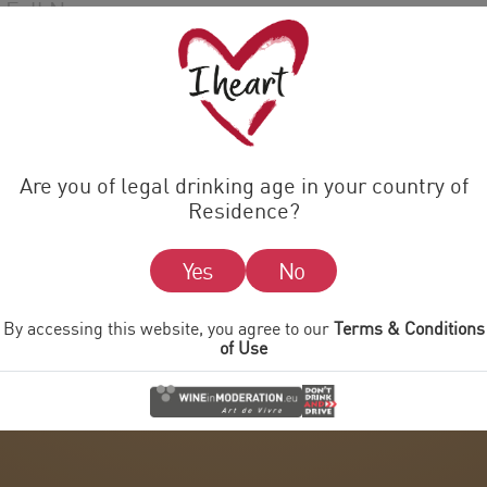
Are you of legal drinking age in your country of
Residence?
Yes
No
By accessing this website, you agree to our
Terms & Conditions
of Use