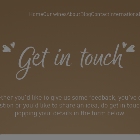
Home
Our wines
About
Blog
Contact
Internationa
Get in touch
her you’d like to give us some feedback, you’ve 
stion or you’d like to share an idea, do get in touc
popping your details in the form below.