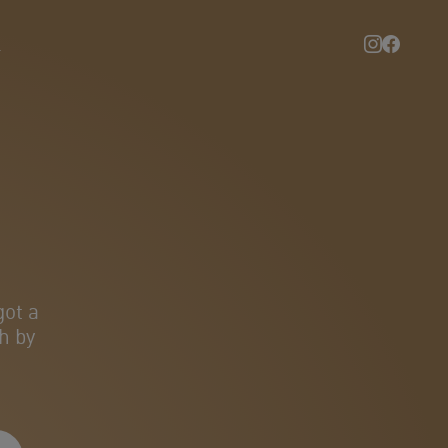
l
got a
h by