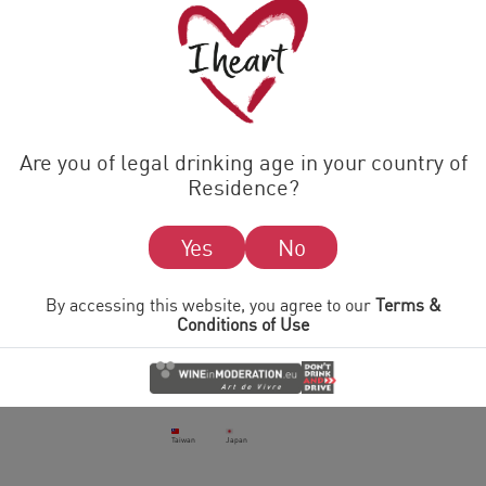
Latvia
Turkey
Ukraine
Cyprus
France
Croatia
Sweden
Greece
Luxembourg
Are you of legal drinking age in your country of
Belgium
Slovenia
Residence?
MIDDLE EAST
Yes
No
Jordan
UAE
Israel
Mongolia
By accessing this website, you agree to our
Terms &
Conditions of Use
ASIA
India
China
Cambodia
Taiwan
Japan