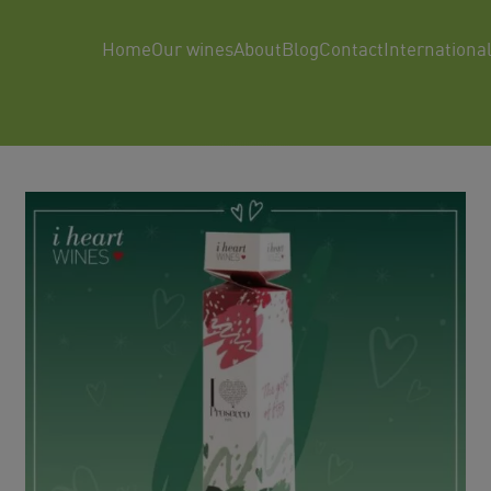
Home
Our wines
About
Blog
Contact
Internationa