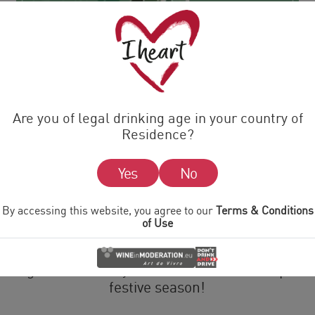
e gift of Prosec-ho-ho-ho this C
Are you of legal drinking age in your country of
Residence?
21 NOVEMBER 2022
Yes
No
 filler or a Secret Santa for that fizz fanatic in th
By accessing this website, you agree to our
Terms & Conditions
gift for you.
of Use
es a delicious mini bottle of i heart Prosecco. Wit
r elegant and bubbly i heart Prosecco is the perfe
festive season!