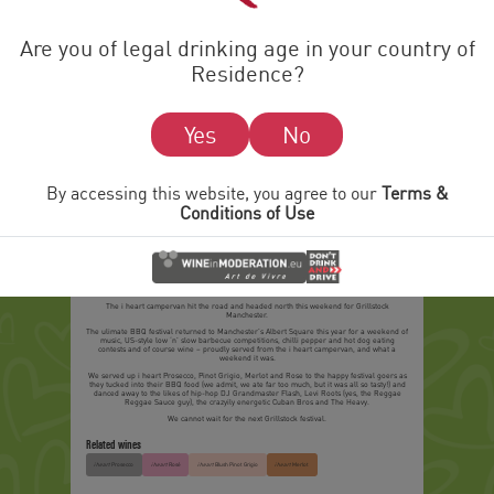
Are you of legal drinking age in your country of
Residence?
Yes
No
By accessing this website, you agree to our
Terms &
Conditions of Use
Meat Music and Wine at Grillstock Manchester
31 MAY 2015
The
i heart
campervan hit the road and headed north this weekend for Grillstock
Manchester.
The ulimate BBQ festival returned to Manchester’s Albert Square this year for a weekend of
music, US-style low ‘n’ slow barbecue competitions, chilli pepper and hot dog eating
contests and of course wine – proudly served from the
i heart
campervan, and what a
weekend it was.
We served up
i heart
Prosecco, Pinot Grigio, Merlot and Rose to the happy festival goers as
they tucked into their BBQ food (we admit, we ate far too much, but it was all so tasty!) and
danced away to the likes of hip-hop DJ Grandmaster Flash, Levi Roots (yes, the Reggae
Reggae Sauce guy), the crazyily energetic Cuban Bros and The Heavy.
We cannot wait for the next Grillstock festival.
Related wines
Prosecco
Rosé
Blush Pinot Grigio
Merlot