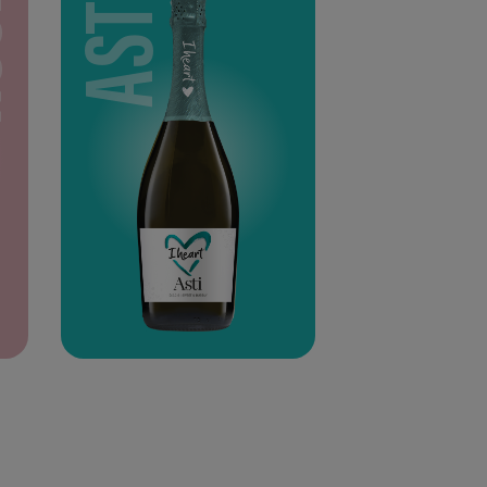
SÉ
ASTI