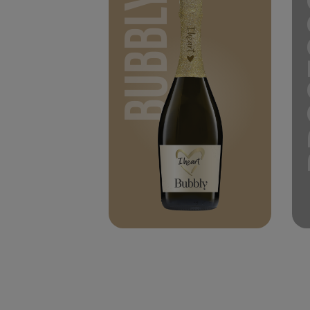
BUBBLY