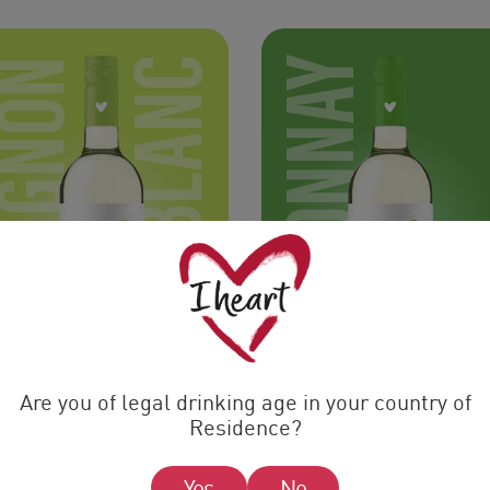
SAUVIGNON
BLANC
CHARDONNAY
Are you of legal drinking age in your country of
Residence?
Yes
No