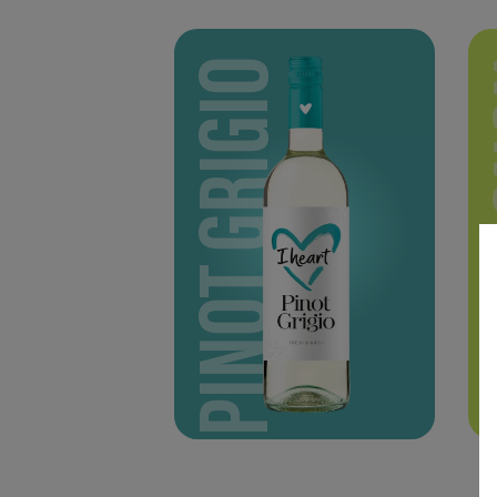
PINOT GRIGIO