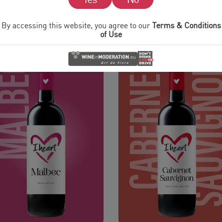
REDS
By accessing this website, you agree to our
Terms & Conditions
of Use
MALBEC
CABERNET
SAUVIG