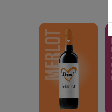
MERLOT