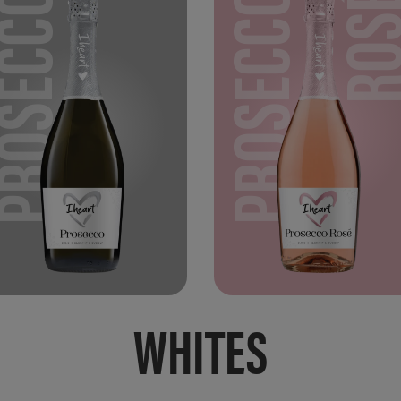
PROSECCO
PROSECCO
RO
WHITES