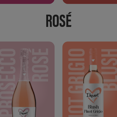
ROSÉ
PROSECCO
ROSÉ
PINOT GRIGIO
BLU