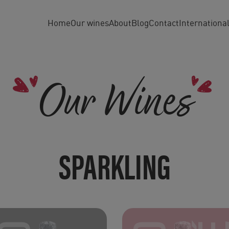
Home
Our wines
About
Blog
Contact
Internationa
Our Wines
SPARKLING