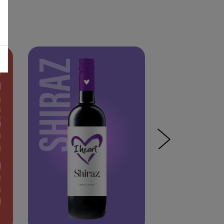
NON
SHIRAZ
PINOT NOIR